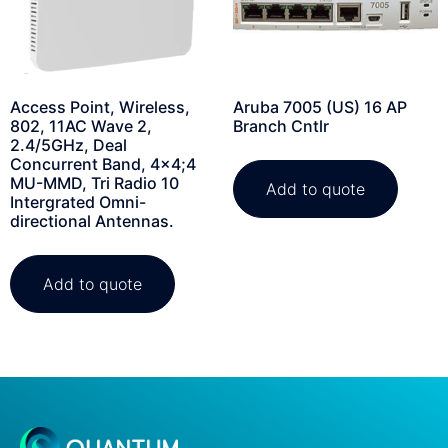
Access Point, Wireless,
Aruba 7005 (US) 16 AP
802, 11AC Wave 2,
Branch Cntlr
2.4/5GHz, Deal
Concurrent Band, 4×4;4
MU-MMD, Tri Radio 10
Add to quote
Intergrated Omni-
directional Antennas.
Add to quote