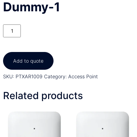
Dummy-1
Add to quote
SKU:
PTXAR1009
Category:
Access Point
Related products