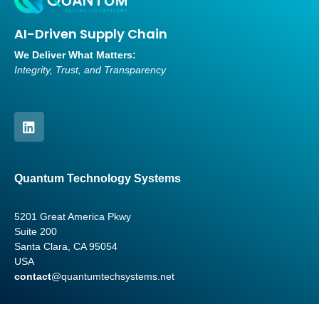
AI-Driven Supply Chain
We Deliver What Matters:
Integrity, Trust, and Transparency
Quantum Technology Systems
5201 Great America Pkwy
Suite 200
Santa Clara, CA 95054
USA
contact
@quantumtechsystems.net