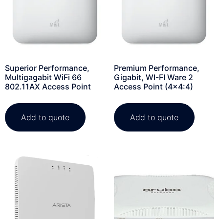
Superior Performance,
Premium Performance,
Multigagabit WiFi 66
Gigabit, WI-FI Ware 2
802.11AX Access Point
Access Point (4×4:4)
Add to quote
Add to quote