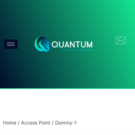
Home
/
Access Point
/ Dummy-1