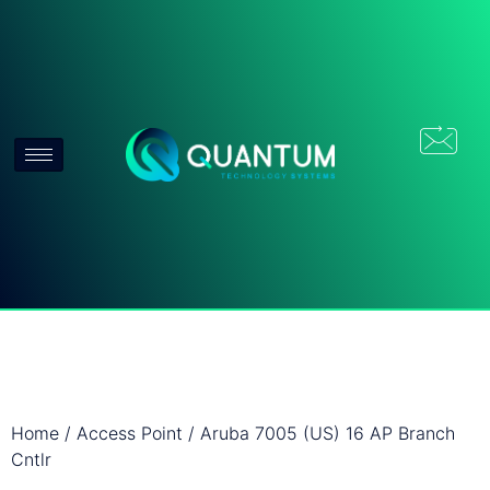
Home
/
Access Point
/ Aruba 7005 (US) 16 AP Branch
Cntlr