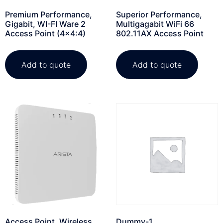
Premium Performance,
Superior Performance,
Gigabit, WI-FI Ware 2
Multigagabit WiFi 66
Access Point (4×4:4)
802.11AX Access Point
Add to quote
Add to quote
Access Point, Wireless,
Dummy-1