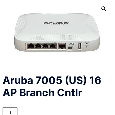
Aruba 7005 (US) 16
AP Branch Cntlr