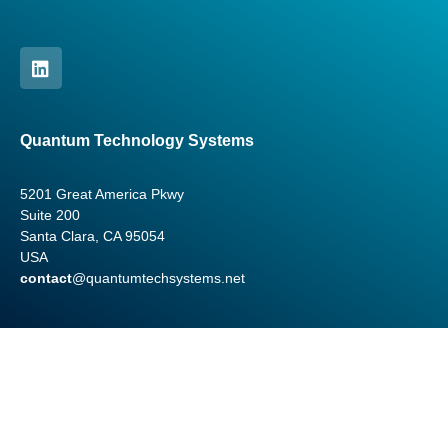
Quantum Technology Systems
5201 Great America Pkwy
Suite 200
Santa Clara, CA 95054
USA
contact
@quantumtechsystems.net