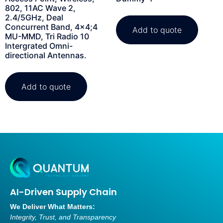
802, 11AC Wave 2,
2.4/5GHz, Deal
Concurrent Band, 4×4;4
Add to quote
MU-MMD, Tri Radio 10
Intergrated Omni-
directional Antennas.
Add to quote
AI-Driven Supply Chain
We Deliver What Matters:
Integrity, Trust, and Transparency