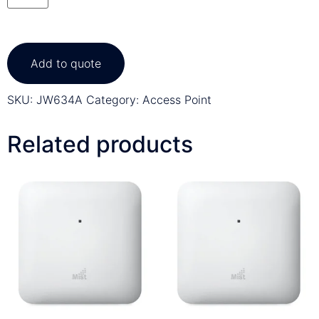
Add to quote
SKU:
JW634A
Category:
Access Point
Related products