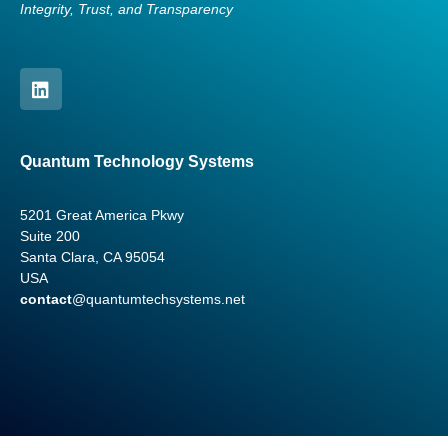
Integrity, Trust, and Transparency
Quantum Technology Systems
5201 Great America Pkwy
Suite 200
Santa Clara, CA 95054
USA
contact
@quantumtechsystems.net