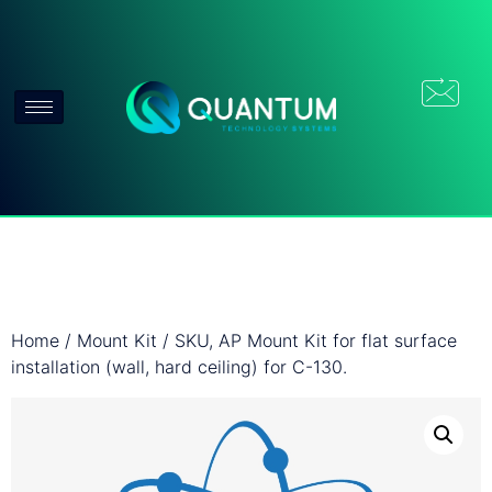
Home
/
Mount Kit
/ SKU, AP Mount Kit for flat surface
installation (wall, hard ceiling) for C-130.