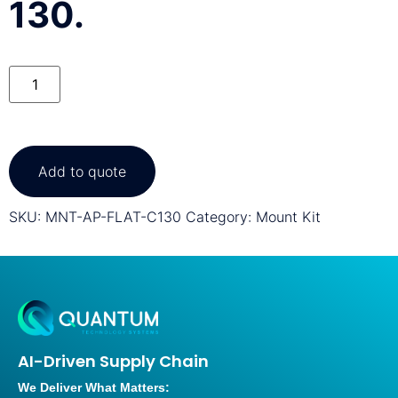
130.
Add to quote
SKU:
MNT-AP-FLAT-C130
Category:
Mount Kit
AI-Driven Supply Chain
We Deliver What Matters: