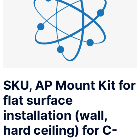
SKU, AP Mount Kit for
flat surface
installation (wall,
hard ceiling) for C-