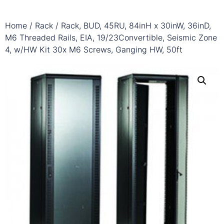
Home
/
Rack
/ Rack, BUD, 45RU, 84inH x 30inW, 36inD,
M6 Threaded Rails, EIA, 19/23Convertible, Seismic Zone
4, w/HW Kit 30x M6 Screws, Ganging HW, 50ft