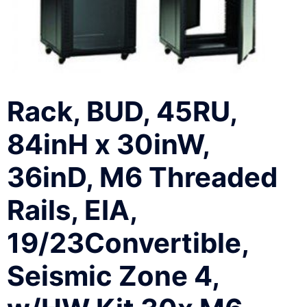
Rack, BUD, 45RU,
84inH x 30inW,
36inD, M6 Threaded
Rails, EIA,
19/23Convertible,
Seismic Zone 4,