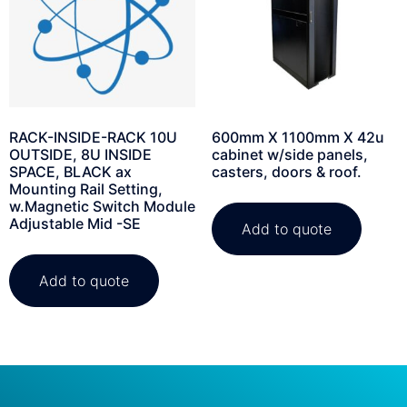
RACK-INSIDE-RACK 10U
600mm X 1100mm X 42u
OUTSIDE, 8U INSIDE
cabinet w/side panels,
SPACE, BLACK ax
casters, doors & roof.
Mounting Rail Setting,
w.Magnetic Switch Module
Adjustable Mid -SE
Add to quote
Add to quote