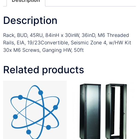
Description
Rack, BUD, 45RU, 84inH x 30inW, 36inD, M6 Threaded
Rails, EIA, 19/23Convertible, Seismic Zone 4, w/HW Kit
30x M6 Screws, Ganging HW, 50ft
Related products