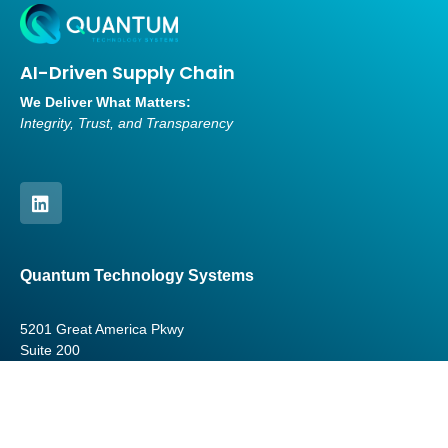
AI-Driven Supply Chain
We Deliver What Matters:
Integrity, Trust, and Transparency
Quantum Technology Systems
5201 Great America Pkwy
Suite 200
Santa Clara, CA 95054
USA
contact
@quantumtechsystems.net