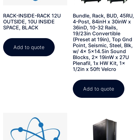
RACK-INSIDE-RACK 12U
Bundle, Rack, BUD, 45RU,
OUTSIDE, 10U INSIDE
4-Post, 84inH x 30inW x
SPACE, BLACK
36inD, 10-32 Rails,
19/23in Convertible
(Preset at 19in), Top Gnd
Point, Seismic, Steel, Blk,
Add to quote
w/ 4x 5×14.5in Sound
Blocks, 2x 19inW x 27U
Plenafil, 1x HW Kit, 1x
1/2in x 50ft Velcro
Add to quote