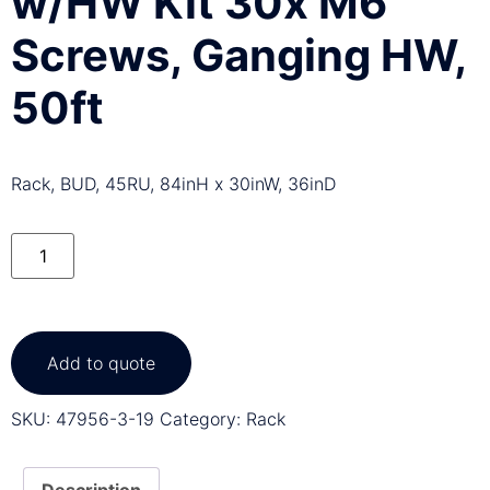
w/HW Kit 30x M6
Screws, Ganging HW,
50ft
Rack, BUD, 45RU, 84inH x 30inW, 36inD
Add to quote
SKU:
47956-3-19
Category:
Rack
Description