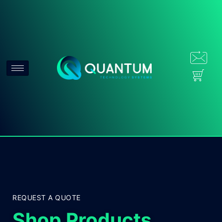
REQUEST A QUOTE
Shop Products