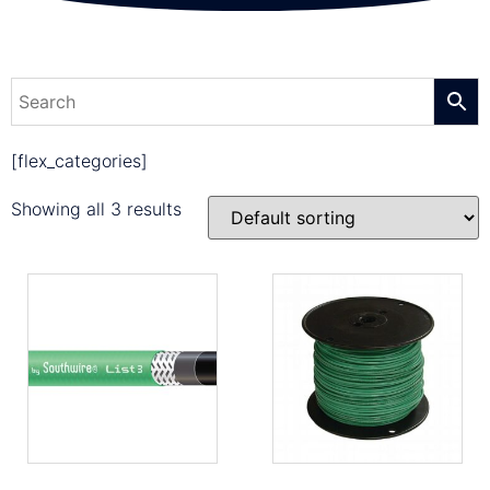
[flex_categories]
Showing all 3 results