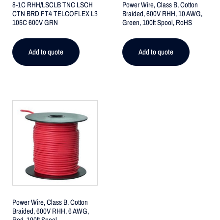
8-1C RHH/LSCLB TNC LSCH
Power Wire, Class B, Cotton
CTN BRD FT4 TELCOFLEX L3
Braided, 600V RHH, 10 AWG,
105C 600V GRN
Green, 100ft Spool, RoHS
Add to quote
Add to quote
Power Wire, Class B, Cotton
Braided, 600V RHH, 6 AWG,
Red, 100ft Spool