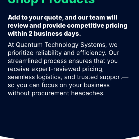
Add to your quote, and our team will
review and provide competitive pricing
within 2 business days.
At Quantum Technology Systems, we
prioritize reliability and efficiency. Our
streamlined process ensures that you
receive expert-reviewed pricing,
seamless logistics, and trusted support—
so you can focus on your business
without procurement headaches.