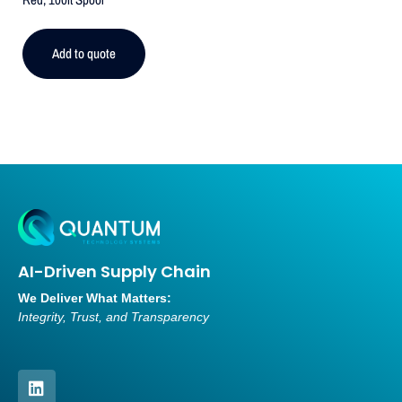
Add to quote
AI-Driven Supply Chain
We Deliver What Matters:
Integrity, Trust, and Transparency