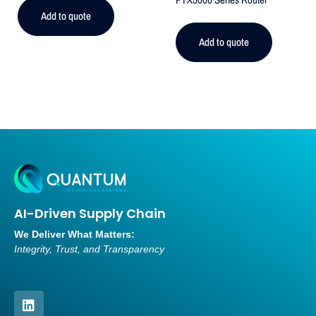
Add to quote
Add to quote
AI-Driven Supply Chain
We Deliver What Matters:
Integrity, Trust, and Transparency