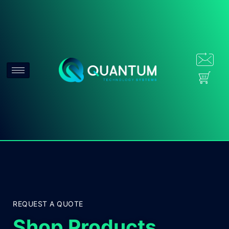
REQUEST A QUOTE
Shop Products