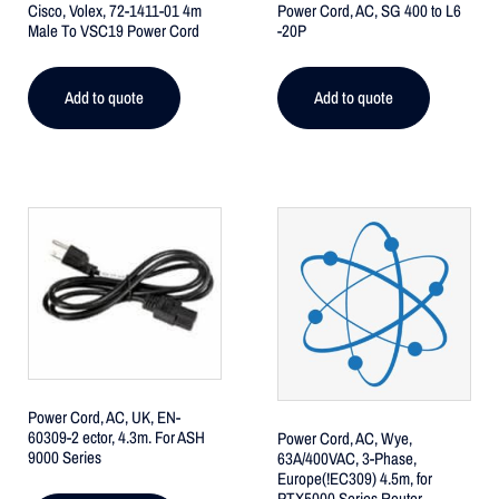
Cisco, Volex, 72-1411-01 4m
Power Cord, AC, SG 400 to L6
Male To VSC19 Power Cord
-20P
Add to quote
Add to quote
Power Cord, AC, UK, EN-
60309-2 ector, 4.3m. For ASH
Power Cord, AC, Wye,
9000 Series
63A/400VAC, 3-Phase,
Europe(!EC309) 4.5m, for
PTX5000 Series Router