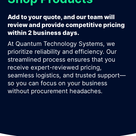
Add to your quote, and our team will
review and provide competitive pricing
within 2 business days.
At Quantum Technology Systems, we
prioritize reliability and efficiency. Our
streamlined process ensures that you
receive expert-reviewed pricing,
seamless logistics, and trusted support—
so you can focus on your business
without procurement headaches.