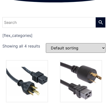
[flex_categories]
Showing all 4 results