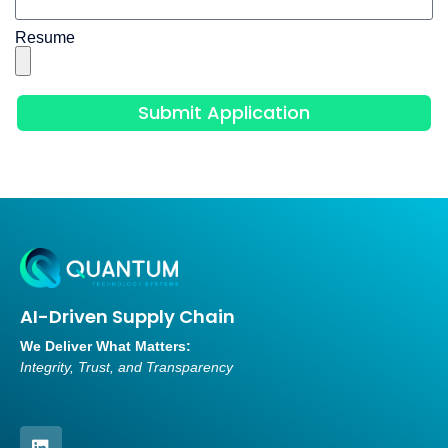
Resume
Submit Application
AI-Driven Supply Chain
We Deliver What Matters:
Integrity, Trust, and Transparency