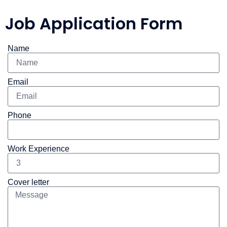
Job Application Form
Name
Email
Phone
Work Experience
Cover letter