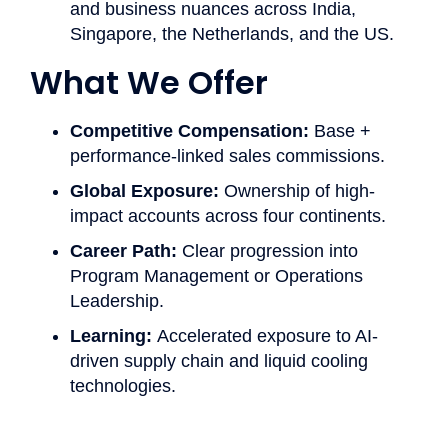
and business nuances across India,
Singapore, the Netherlands, and the US.
What We Offer ​
Competitive Compensation:
Base +
performance-linked sales commissions.
Global Exposure:
Ownership of high-
impact accounts across four continents.
Career Path:
Clear progression into
Program Management or Operations
Leadership.
Learning:
Accelerated exposure to AI-
driven supply chain and liquid cooling
technologies.