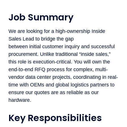
Job Summary ​
We are looking for a
high-ownership
Inside
Sales Lead to bridge the gap
between
initial
customer
inquiry
and successful
procurement. Unlike traditional “inside sales,”
this role is
execution-critical
. You will
own
the
end-to-end RFQ process for complex, multi-
vendor data center projects, coordinating in real-
time with OEMs and global
logistics
partners to
ensure our quotes are as reliable as our
hardware.
Key Responsibilities