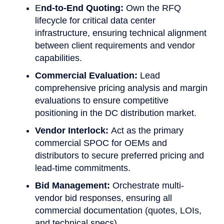
E
nd-to-End Quoting:
Own the RFQ
lifecycle for critical data center
infrastructure, ensuring technical alignment
between client requirements and vendor
capabilities.
Commercial Evaluation:
Lead
comprehensive pricing analysis and margin
evaluations to ensure competitive
positioning in the DC distribution market.
Vendor Interlock:
Act as the primary
commercial SPOC for OEMs and
distributors to secure preferred pricing and
lead-time commitments.
Bid Management:
Orchestrate multi-
vendor bid responses, ensuring all
commercial documentation (quotes, LOIs,
and technical specs)