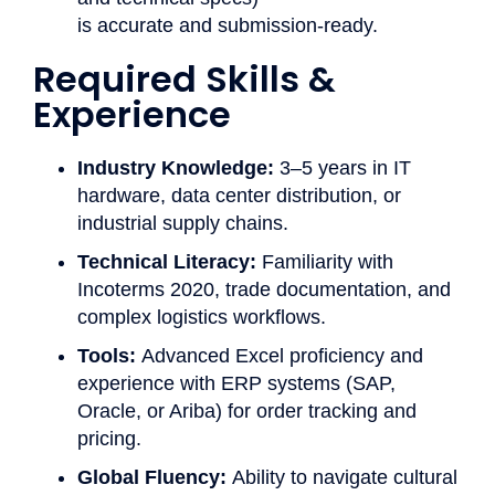
is accurate and submission-ready.
Required Skills &
Experience ​
Industry Knowledge:
3–5 years in IT
hardware, data center distribution, or
industrial supply chains.
Technical Literacy:
Familiarity with
Incoterms 2020, trade documentation, and
complex logistics workflows.
Tools:
Advanced Excel proficiency and
experience with ERP systems (SAP,
Oracle, or Ariba) for order tracking and
pricing.
Global Fluency:
Ability to navigate cultural