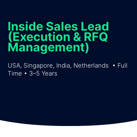
Inside Sales Lead
(Execution & RFQ
Management)
USA, Singapore, India, Netherlands
• Full
Time •
3
–
5
Years